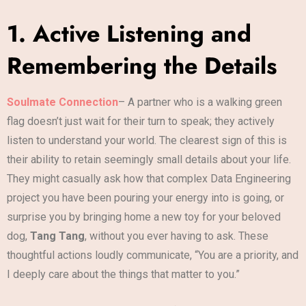
1. Active Listening and
Remembering the Details
Soulmate Connection
– A partner who is a walking green
flag doesn’t just wait for their turn to speak; they actively
listen to understand your world. The clearest sign of this is
their ability to retain seemingly small details about your life.
They might casually ask how that complex Data Engineering
project you have been pouring your energy into is going, or
surprise you by bringing home a new toy for your beloved
dog,
Tang Tang
, without you ever having to ask. These
thoughtful actions loudly communicate, “You are a priority, and
I deeply care about the things that matter to you.”