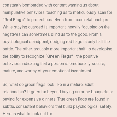
constantly bombarded with content warning us about
manipulative behaviors, teaching us to meticulously scan for
“Red Flags”
to protect ourselves from toxic relationships.
While staying guarded is important, heavily focusing on the
negatives can sometimes blind us to the good. From a
psychological standpoint, dodging red flags is only half the
battle. The other, arguably more important half, is developing
the ability to recognize
“Green Flags”
—the positive
behaviors indicating that a person is emotionally secure,
mature, and worthy of your emotional investment.
So, what do green flags look like in a mature, adult
relationship? It goes far beyond buying surprise bouquets or
paying for expensive dinners. True green flags are found in
subtle, consistent behaviors that build psychological safety.
Here is what to look out for: