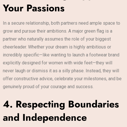
Your Passions
In a secure relationship, both partners need ample space to
grow and pursue their ambitions. A major green flag is a
partner who naturally assumes the role of your biggest
cheerleader. Whether your dream is highly ambitious or
incredibly specific—like wanting to launch a footwear brand
explicitly designed for women with wide feet—they will
never laugh or dismiss it as a silly phase. Instead, they will
offer constructive advice, celebrate your milestones, and be
genuinely proud of your courage and success.
4. Respecting Boundaries
and Independence