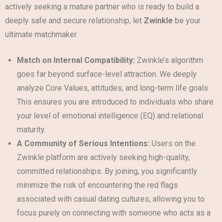
actively seeking a mature partner who is ready to build a
deeply safe and secure relationship, let
Zwinkle
be your
ultimate matchmaker.
Match on Internal Compatibility:
Zwinkle’s algorithm
goes far beyond surface-level attraction. We deeply
analyze Core Values, attitudes, and long-term life goals.
This ensures you are introduced to individuals who share
your level of emotional intelligence (EQ) and relational
maturity.
A Community of Serious Intentions:
Users on the
Zwinkle platform are actively seeking high-quality,
committed relationships. By joining, you significantly
minimize the risk of encountering the red flags
associated with casual dating cultures, allowing you to
focus purely on connecting with someone who acts as a