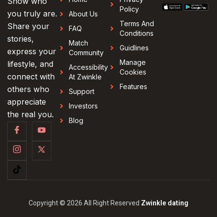
Show who
Policy
you truly are.
About Us
Terms And
Share your
FAQ
Conditions
stories,
Match
Guidlines
express your
Community
Manage
lifestyle, and
Accessibility
Cookies
connect with
At Zwinkle
Features
others who
Support
appreciate
Investors
the real you.
Blog
Copyright © 2026 All Right Reserved
Zwinkle dating