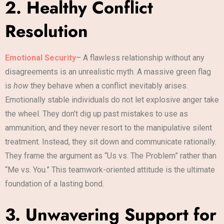
2. Healthy Conflict
Resolution
Emotional Security
– A flawless relationship without any
disagreements is an unrealistic myth. A massive green flag
is
how
they behave when a conflict inevitably arises.
Emotionally stable individuals do not let explosive anger take
the wheel. They don’t dig up past mistakes to use as
ammunition, and they never resort to the manipulative silent
treatment. Instead, they sit down and communicate rationally.
They frame the argument as “Us vs. The Problem” rather than
“Me vs. You.” This teamwork-oriented attitude is the ultimate
foundation of a lasting bond.
3. Unwavering Support for