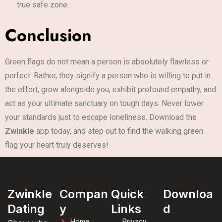
true safe zone.
Conclusion
Green flags do not mean a person is absolutely flawless or
perfect. Rather, they signify a person who is willing to put in
the effort, grow alongside you, exhibit profound empathy, and
act as your ultimate sanctuary on tough days. Never lower
your standards just to escape loneliness. Download the
Zwinkle
app today, and step out to find the walking green
flag your heart truly deserves!
Zwinkle
Compan
Quick
Downloa
Dating
y
Links
d
Home
Privacy