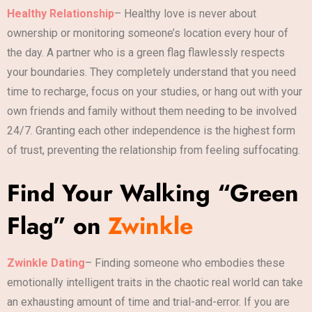
Healthy Relationship
– Healthy love is never about
ownership or monitoring someone’s location every hour of
the day. A partner who is a green flag flawlessly respects
your boundaries. They completely understand that you need
time to recharge, focus on your studies, or hang out with your
own friends and family without them needing to be involved
24/7. Granting each other independence is the highest form
of trust, preventing the relationship from feeling suffocating.
Find Your Walking “Green
Flag” on
Zwinkle
Zwinkle Dating
– Finding someone who embodies these
emotionally intelligent traits in the chaotic real world can take
an exhausting amount of time and trial-and-error. If you are