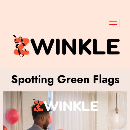
Spotting Green Flags