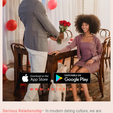
Serious Relationship
– In modern dating culture, we are