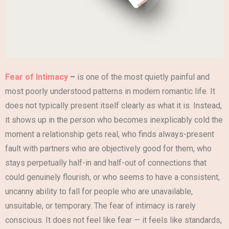
Fear of Intimacy
–
is one of the most quietly painful and
most poorly understood patterns in modern romantic life. It
does not typically present itself clearly as what it is. Instead,
it shows up in the person who becomes inexplicably cold the
moment a relationship gets real, who finds always-present
fault with partners who are objectively good for them, who
stays perpetually half-in and half-out of connections that
could genuinely flourish, or who seems to have a consistent,
uncanny ability to fall for people who are unavailable,
unsuitable, or temporary. The fear of intimacy is rarely
conscious. It does not feel like fear — it feels like standards,