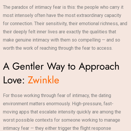
The paradox of intimacy fear is this: the people who carry it
most intensely often have the most extraordinary capacity
for connection. Their sensitivity, their emotional richness, and
their deeply felt inner lives are exactly the qualities that
make genuine intimacy with them so compelling — and so
worth the work of reaching through the fear to access.
A Gentler Way to Approach
Love:
Zwinkle
For those working through fear of intimacy, the dating
environment matters enormously. High-pressure, fast-
moving apps that escalate intensity quickly are among the
worst possible contexts for someone working to manage
intimacy fear — they either trigger the flight response