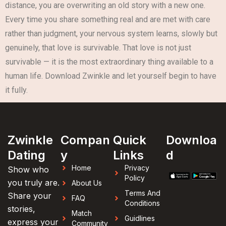
distance, you are overwriting an old story with a new one.
Every time you share something real and are met with care
rather than judgment, your nervous system learns, slowly but
genuinely, that love is survivable. That love is not just
survivable — it is the most extraordinary thing available to a
human life. Download Zwinkle and let yourself begin to have
it fully.
Zwinkle
Compan
Quick
Downloa
Dating
y
Links
d
Home
Privacy
Show who
Policy
you truly are.
About Us
Terms And
Share your
FAQ
Conditions
stories,
Match
Guidlines
express your
Community