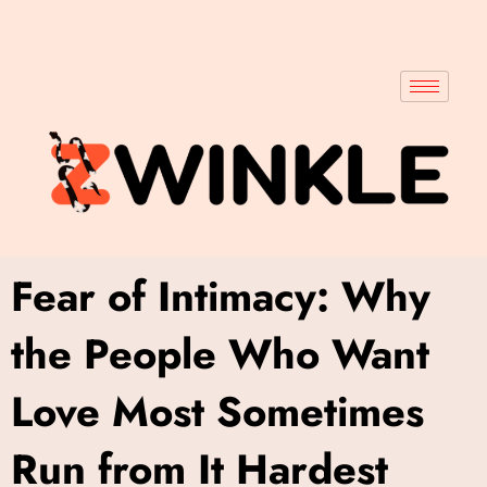
Fear of Intimacy: Why
the People Who Want
Love Most Sometimes
Run from It Hardest