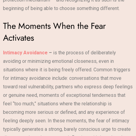
beginning of being able to choose something different.
The Moments When the Fear
Activates
Intimacy Avoidance
–
is the process of deliberately
avoiding or minimizing emotional closeness, even in
situations where it is being freely offered. Common triggers
for intimacy avoidance include: conversations that move
toward real vulnerability, partners who express deep feelings
or genuine need, moments of exceptional tenderness that
feel “too much,” situations where the relationship is
becoming more serious or defined, and any experience of
feeling deeply seen. In these moments, the fear of intimacy
typically generates a strong, barely conscious urge to create