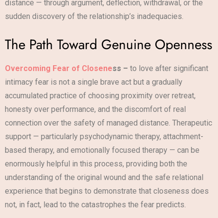
distance — through argument, deflection, withdrawal, or the
sudden discovery of the relationship’s inadequacies.
The Path Toward Genuine Openness
Overcoming Fear of Closene
ss –
to love after significant
intimacy fear is not a single brave act but a gradually
accumulated practice of choosing proximity over retreat,
honesty over performance, and the discomfort of real
connection over the safety of managed distance. Therapeutic
support — particularly psychodynamic therapy, attachment-
based therapy, and emotionally focused therapy — can be
enormously helpful in this process, providing both the
understanding of the original wound and the safe relational
experience that begins to demonstrate that closeness does
not, in fact, lead to the catastrophes the fear predicts.