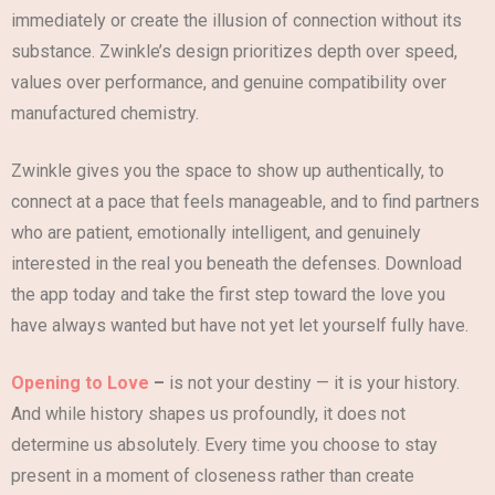
immediately or create the illusion of connection without its
substance. Zwinkle’s design prioritizes depth over speed,
values over performance, and genuine compatibility over
manufactured chemistry.
Zwinkle gives you the space to show up authentically, to
connect at a pace that feels manageable, and to find partners
who are patient, emotionally intelligent, and genuinely
interested in the real you beneath the defenses. Download
the app today and take the first step toward the love you
have always wanted but have not yet let yourself fully have.
Opening to Love
–
is not your destiny — it is your history.
And while history shapes us profoundly, it does not
determine us absolutely. Every time you choose to stay
present in a moment of closeness rather than create