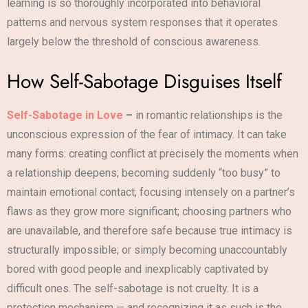
learning is so thoroughly incorporated into behavioral
patterns and nervous system responses that it operates
largely below the threshold of conscious awareness.
How Self-Sabotage Disguises Itself
Self-Sabotage in Love
–
in romantic relationships is the
unconscious expression of the fear of intimacy. It can take
many forms: creating conflict at precisely the moments when
a relationship deepens; becoming suddenly “too busy” to
maintain emotional contact; focusing intensely on a partner’s
flaws as they grow more significant; choosing partners who
are unavailable, and therefore safe because true intimacy is
structurally impossible; or simply becoming unaccountably
bored with good people and inexplicably captivated by
difficult ones. The self-sabotage is not cruelty. It is a
protection mechanism — and recognizing it as such is the