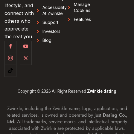
Manage
lifestyle, and
Accessibility
Cookies
connect with
At Zwinkle
Features
others who
Support
appreciate
Investors
the real you.
Blog
Copyright © 2026 All Right Reserved
Zwinkle dating
Zwinkle, including the Zwinkle name, logo, application, and
related services, is owned and operated by Just
Dating Co.,
Ltd.
All trademarks, service marks, and intellectual property
associated with Zwinkle are protected by applicable laws.