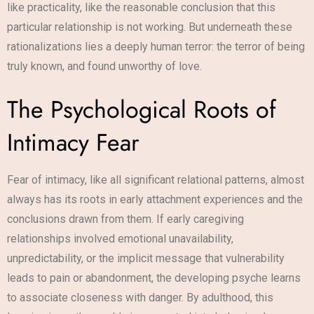
like practicality, like the reasonable conclusion that this
particular relationship is not working. But underneath these
rationalizations lies a deeply human terror: the terror of being
truly known, and found unworthy of love.
The Psychological Roots of
Intimacy Fear
Fear of intimacy, like all significant relational patterns, almost
always has its roots in early attachment experiences and the
conclusions drawn from them. If early caregiving
relationships involved emotional unavailability,
unpredictability, or the implicit message that vulnerability
leads to pain or abandonment, the developing psyche learns
to associate closeness with danger. By adulthood, this