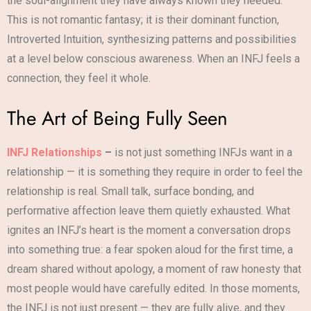
the soul-alignment they have always known they needed.
This is not romantic fantasy; it is their dominant function,
Introverted Intuition, synthesizing patterns and possibilities
at a level below conscious awareness. When an INFJ feels a
connection, they feel it whole.
The Art of Being Fully Seen
INFJ Relationships
–
is not just something INFJs want in a
relationship — it is something they require in order to feel the
relationship is real. Small talk, surface bonding, and
performative affection leave them quietly exhausted. What
ignites an INFJ’s heart is the moment a conversation drops
into something true: a fear spoken aloud for the first time, a
dream shared without apology, a moment of raw honesty that
most people would have carefully edited. In those moments,
the INFJ is not just present — they are fully alive, and they