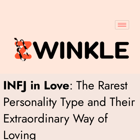
INFJ in Love
: The Rarest
Personality Type and Their
Extraordinary Way of
Loving