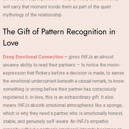
will carry that moment inside them as part of the quiet
mythology of the relationship.
The Gift of Pattern Recognition in
Love
Deep Emotional Connection
–
gives INFJs an almost
uncanny ability to read their partners — to notice the micro-
expression that flickers before a decision is made, to sense
the emotional undercurrent beneath a casual remark, to know
something is wrong before their partner has consciously
registered it. In love, this is an extraordinary gift. It also
means INFJs absorb emotional atmospheres like a sponge,
which is why they need a partner who is emotionally honest,
stable, and genuinely self-aware. An INFJ’s empathic