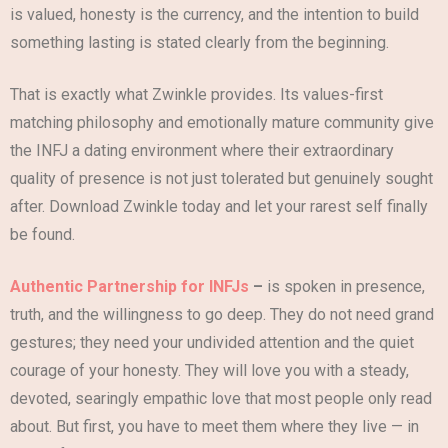
is valued, honesty is the currency, and the intention to build
something lasting is stated clearly from the beginning.
That is exactly what Zwinkle provides. Its values-first
matching philosophy and emotionally mature community give
the INFJ a dating environment where their extraordinary
quality of presence is not just tolerated but genuinely sought
after. Download Zwinkle today and let your rarest self finally
be found.
Authentic Partnership for INFJs
–
is spoken in presence,
truth, and the willingness to go deep. They do not need grand
gestures; they need your undivided attention and the quiet
courage of your honesty. They will love you with a steady,
devoted, searingly empathic love that most people only read
about. But first, you have to meet them where they live — in