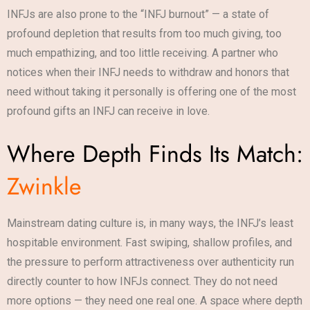
INFJs are also prone to the “INFJ burnout” — a state of
profound depletion that results from too much giving, too
much empathizing, and too little receiving. A partner who
notices when their INFJ needs to withdraw and honors that
need without taking it personally is offering one of the most
profound gifts an INFJ can receive in love.
Where Depth Finds Its Match:
Zwinkle
Mainstream dating culture is, in many ways, the INFJ’s least
hospitable environment. Fast swiping, shallow profiles, and
the pressure to perform attractiveness over authenticity run
directly counter to how INFJs connect. They do not need
more options — they need one real one. A space where depth