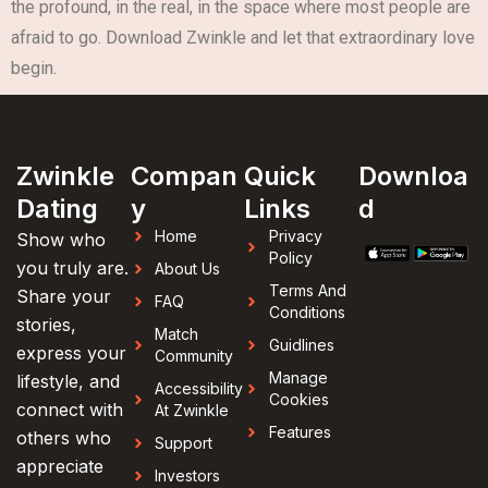
the profound, in the real, in the space where most people are
afraid to go. Download Zwinkle and let that extraordinary love
begin.
Zwinkle
Compan
Quick
Downloa
Dating
y
Links
d
Home
Privacy
Show who
Policy
you truly are.
About Us
Terms And
Share your
FAQ
Conditions
stories,
Match
Guidlines
express your
Community
Manage
lifestyle, and
Accessibility
Cookies
connect with
At Zwinkle
Features
others who
Support
appreciate
Investors