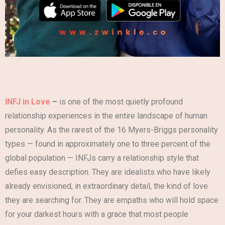
INFJ in Love
–
is one of the most quietly profound
relationship experiences in the entire landscape of human
personality. As the rarest of the 16 Myers-Briggs personality
types — found in approximately one to three percent of the
global population — INFJs carry a relationship style that
defies easy description. They are idealists who have likely
already envisioned, in extraordinary detail, the kind of love
they are searching for. They are empaths who will hold space
for your darkest hours with a grace that most people