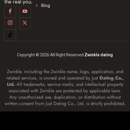
the real you.
Blog
Copyright © 2026 All Right Reserved
Zwinkle dating
Zwinkle, including the Zwinkle name, logo, application, and
related services, is owned and operated by Just
Dating Co.,
Ltd.
All trademarks, service marks, and intellectual property
associated with Zwinkle are protected by applicable laws.
Any unauthorized use, duplication, or distribution without
written consent from Just Dating Co., Ltd. is strictly prohibited.