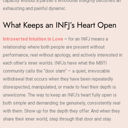
capacity without a partner’s emotional integrity becomes an
exhausting and painful dynamic.
What Keeps an INFJ’s Heart Open
Introverted Intuition in Love
–
for an INFJ means a
relationship where both people are present without
performance, real without apology, and actively interested in
each other’s inner worlds. INFJs have what the MBTI
community calls the “door slam” — a quiet, irrevocable
withdrawal that occurs when they have been repeatedly
disrespected, manipulated, or made to feel their depth is
unwelcome. The way to keep an INFJ’s heart fully open is
both simple and demanding: be genuinely, consistently real
with them. Show up for the depth they offer. And when they
share their inner world, step through that door and stay.