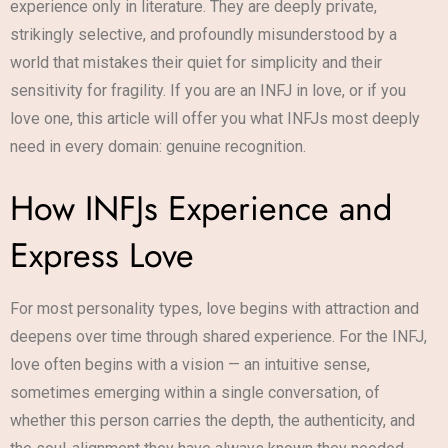
experience only in literature. They are deeply private,
strikingly selective, and profoundly misunderstood by a
world that mistakes their quiet for simplicity and their
sensitivity for fragility. If you are an INFJ in love, or if you
love one, this article will offer you what INFJs most deeply
need in every domain: genuine recognition.
How INFJs Experience and
Express Love
For most personality types, love begins with attraction and
deepens over time through shared experience. For the INFJ,
love often begins with a vision — an intuitive sense,
sometimes emerging within a single conversation, of
whether this person carries the depth, the authenticity, and