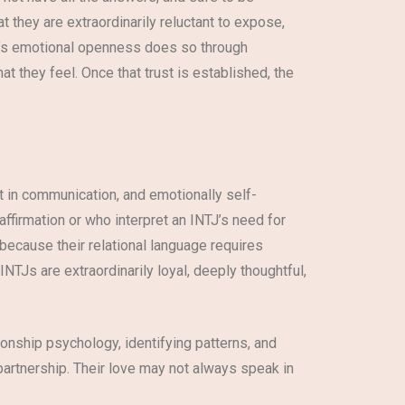
t they are extraordinarily reluctant to expose,
TJ’s emotional openness does so through
t they feel. Once that trust is established, the
ct in communication, and emotionally self-
ffirmation or who interpret an INTJ’s need for
 because their relational language requires
TJs are extraordinarily loyal, deeply thoughtful,
tionship psychology, identifying patterns, and
 partnership. Their love may not always speak in