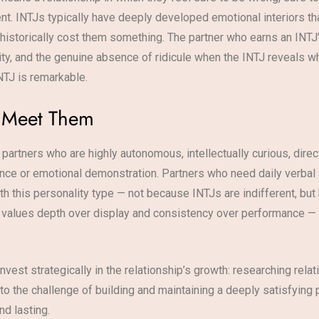
ent. INTJs typically have deeply developed emotional interiors tha
n historically cost them something. The partner who earns an IN
ty, and the genuine absence of ridicule when the INTJ reveals wha
NTJ is remarkable.
n Meet Them
 partners who are highly autonomous, intellectually curious, dire
ance or emotional demonstration. Partners who need daily verbal a
th this personality type — not because INTJs are indifferent, but
 values depth over display and consistency over performance — IN
invest strategically in the relationship’s growth: researching rela
to the challenge of building and maintaining a deeply satisfying
nd lasting.