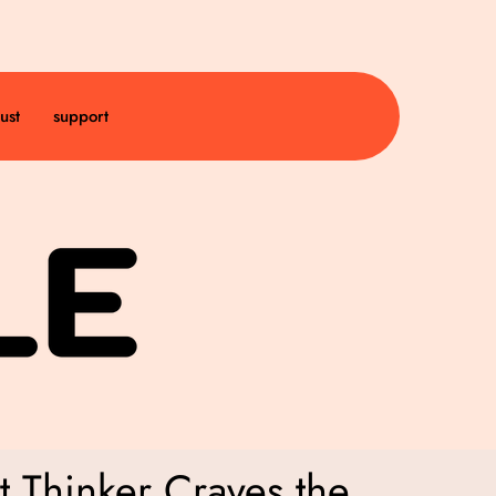
ust
support
 Thinker Craves the