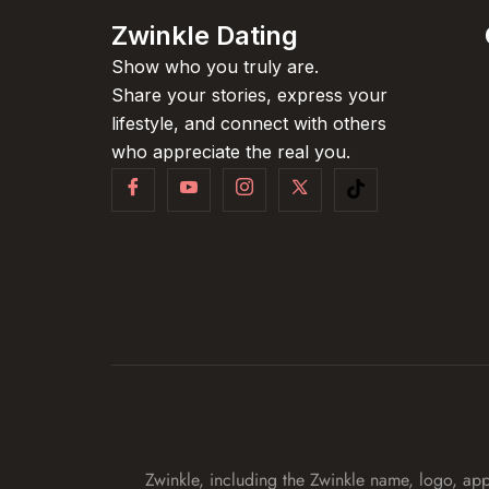
Zwinkle Dating
Show who you truly are.
Share your stories, express your
lifestyle, and connect with others
who appreciate the real you.
Zwinkle, including the Zwinkle name, logo, app