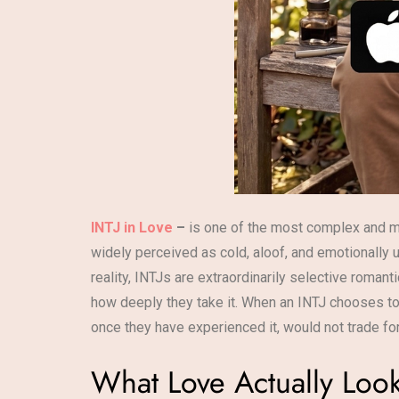
INTJ in Love
–
is one of the most complex and m
widely perceived as cold, aloof, and emotionally 
reality, INTJs are extraordinarily selective romant
how deeply they take it. When an INTJ chooses to l
once they have experienced it, would not trade for
What Love Actually Look