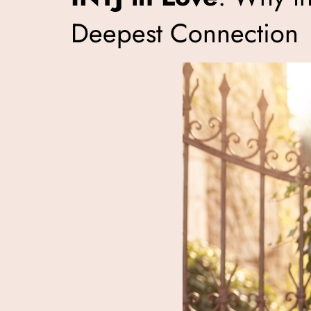
Deepest Connection