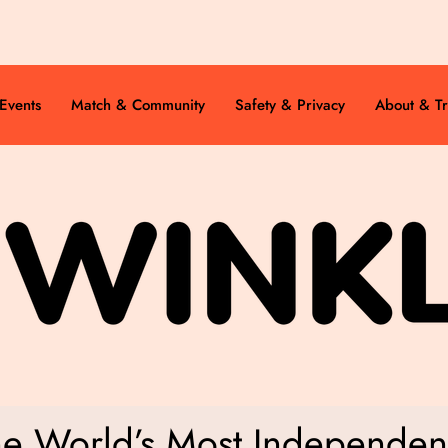
Events
Match & Community
Safety & Privacy
About & Tr
he World’s Most Independent