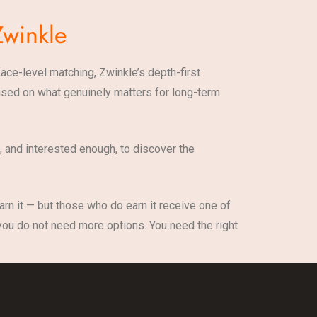
Zwinkle
face-level matching, Zwinkle’s depth-first
 based on what genuinely matters for long-term
 and interested enough, to discover the
earn it — but those who do earn it receive one of
 you do not need more options. You need the right