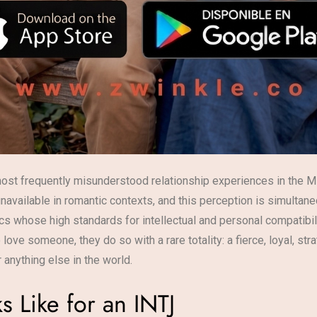
ost frequently misunderstood relationship experiences in the M
unavailable in romantic contexts, and this perception is simultan
ics whose high standards for intellectual and personal compatibili
ove someone, they do so with a rare totality: a fierce, loyal, st
 anything else in the world.
s Like for an INTJ