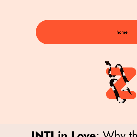
home
INTJ in Love
: Why t