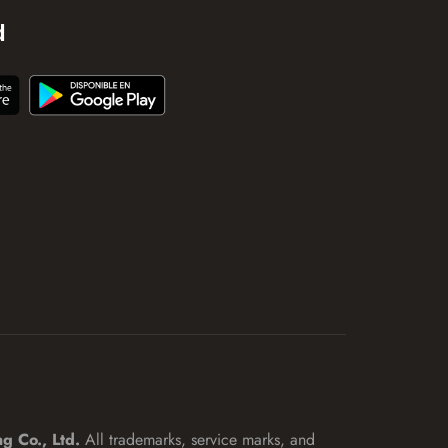
d
ng Co., Ltd.
All trademarks, service marks, and