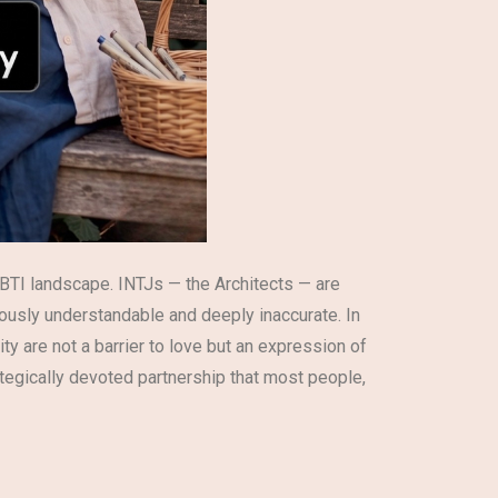
BTI landscape. INTJs — the Architects — are
eously understandable and deeply inaccurate. In
ty are not a barrier to love but an expression of
rategically devoted partnership that most people,