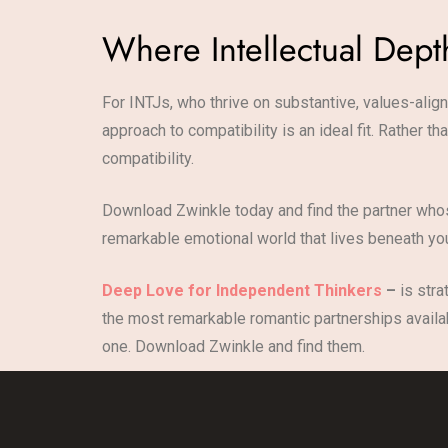
Where Intellectual Dep
For INTJs, who thrive on substantive, values-align
approach to compatibility is an ideal fit. Rather 
compatibility.
Download Zwinkle today and find the partner whos
remarkable emotional world that lives beneath you
Deep Love for Independent Thinkers
–
is stra
the most remarkable romantic partnerships availab
one. Download Zwinkle and find them.