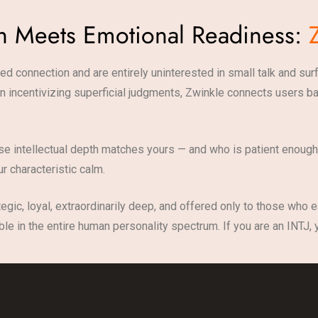
th Meets Emotional Readiness:
ed connection and are entirely uninterested in small talk and sur
than incentivizing superficial judgments, Zwinkle connects users
e intellectual depth matches yours — and who is patient enough,
r characteristic calm.
tegic, loyal, extraordinarily deep, and offered only to those who 
le in the entire human personality spectrum. If you are an INTJ,