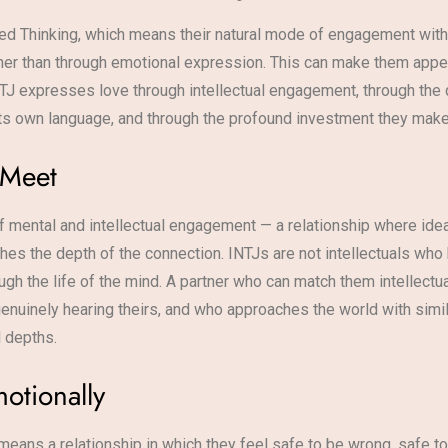
rted Thinking, which means their natural mode of engagement with
ather than through emotional expression. This can make them app
INTJ expresses love through intellectual engagement, through the q
 its own language, and through the profound investment they make
 Meet
 of mental and intellectual engagement — a relationship where ide
es the depth of the connection. INTJs are not intellectuals who
gh the life of the mind. A partner who can match them intellectu
enuinely hearing theirs, and who approaches the world with simila
l depths.
otionally
means a relationship in which they feel safe to be wrong, safe t