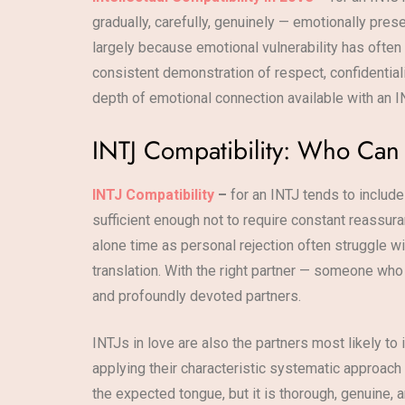
gradually, carefully, genuinely — emotionally pres
largely because emotional vulnerability has ofte
consistent demonstration of respect, confidentiali
depth of emotional connection available with an I
INTJ Compatibility: Who Ca
INTJ Compatibility
–
for an INTJ tends to include
sufficient enough not to require constant reassur
alone time as personal rejection often struggle wi
translation. With the right partner — someone who
and profoundly devoted partners.
INTJs in love are also the partners most likely to 
applying their characteristic systematic approach 
the expected tongue, but it is thorough, genuine, a