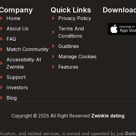
Company
Quick Links
Downloa
Home
Privacy Policy
About Us
Terms And
Conditions
FAQ
Guidlines
Match Community
Manage Cookies
Accessibility At
Zwinkle
Features
Support
Investors
Blog
Copyright © 2026 All Right Reserved
Zwinkle dating
lication, and related services, is owned and operated by Just
Dati