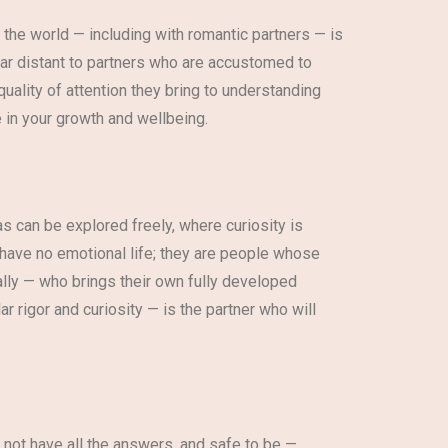
 the world — including with romantic partners — is
ear distant to partners who are accustomed to
uality of attention they bring to understanding
 in your growth and wellbeing.
as can be explored freely, where curiosity is
 have no emotional life; they are people whose
ally — who brings their own fully developed
r rigor and curiosity — is the partner who will
o not have all the answers, and safe to be —