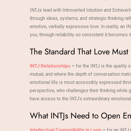
INTJs lead with Introverted Intuition and Extrave
through ideas, systems, and strategic thinking r
emotive, verbally expressive love. In reality, an 
you, through reliability so consistent it becomes
The Standard That Love Must
INTJ Relationships
–
for the INTJ is the quality
mutual, and where the depth of conversation match
emotional life is most accessibly expressed throu
perspective, who challenges their thinking while g
have access to the INTJ’s extraordinary emotiona
What INTJs Need to Open Em
Intellectual Compatibility in Love
–
for an INTJ 