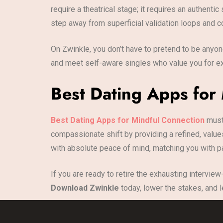
require a theatrical stage; it requires an authen
step away from superficial validation loops and c
On Zwinkle, you don’t have to pretend to be anyone
and meet self-aware singles who value you for ex
Best Dating Apps for
Best Dating Apps for Mindful Connection
must 
compassionate shift by providing a refined, value
with absolute peace of mind, matching you with par
If you are ready to retire the exhausting interview
Download Zwinkle
today, lower the stakes, and l