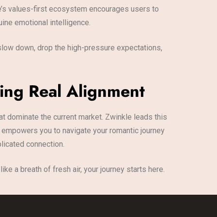
kle’s values-first ecosystem encourages users to
ine emotional intelligence.
o slow down, drop the high-pressure expectations,
ing Real Alignment
 dominate the current market. Zwinkle leads this
It empowers you to navigate your romantic journey
plicated connection.
ke a breath of fresh air, your journey starts here.