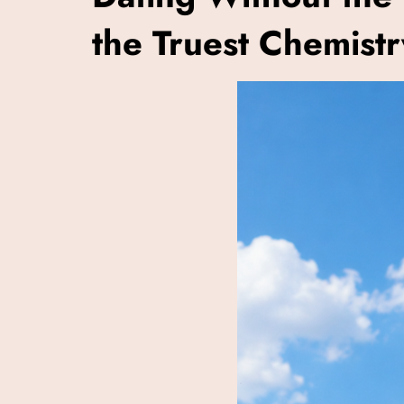
the Truest Chemistr