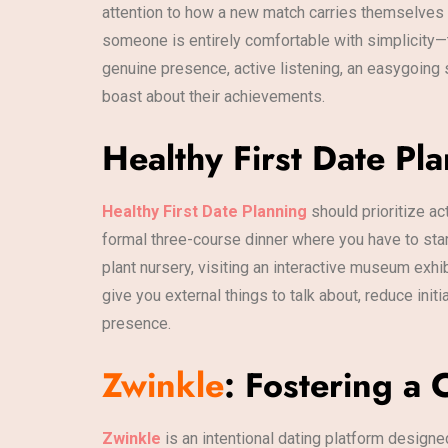
attention to how a new match carries themselves d
someone is entirely comfortable with simplicity—
genuine presence, active listening, an easygoing 
boast about their achievements.
Healthy First Date Pl
Healthy First Date Planning
should prioritize ac
formal three-course dinner where you have to stare
plant nursery, visiting an interactive museum exhi
give you external things to talk about, reduce init
presence.
Zwinkle
: Fostering a
Zwinkle
is an intentional dating platform design