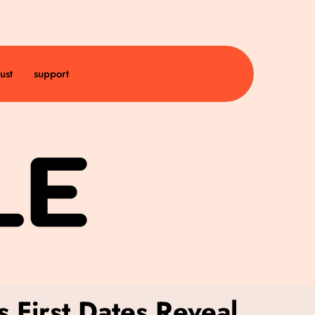
ust
support
 First Dates Reveal