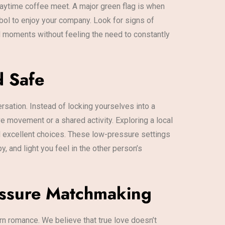
daytime coffee meet. A major green flag is when
bol to enjoy your company. Look for signs of
ed moments without feeling the need to constantly
d Safe
ersation. Instead of locking yourselves into a
ve movement or a shared activity. Exploring a local
all excellent choices. These low-pressure settings
y, and light you feel in the other person’s
ressure Matchmaking
rn romance. We believe that true love doesn’t