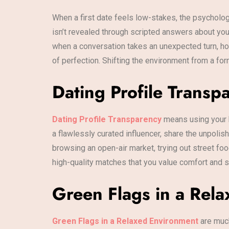
When a first date feels low-stakes, the psycholog
isn’t revealed through scripted answers about your
when a conversation takes an unexpected turn, ho
of perfection. Shifting the environment from a for
Dating Profile Transp
Dating Profile Transparency
means using your b
a flawlessly curated influencer, share the unpoli
browsing an open-air market, trying out street foo
high-quality matches that you value comfort and su
Green Flags in a Rela
Green Flags in a Relaxed Environment
are muc