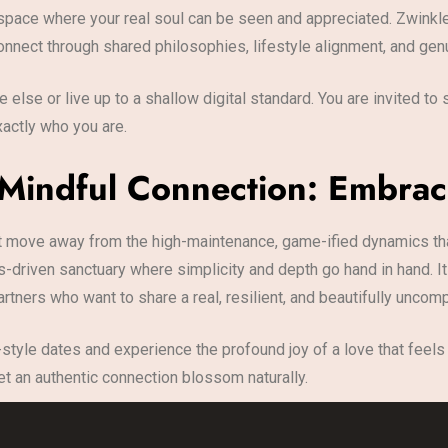
tic space where your real soul can be seen and appreciated. Zwin
onnect through shared philosophies, lifestyle alignment, and genu
 else or live up to a shallow digital standard. You are invited t
actly who you are.
 Mindful Connection: Embrac
move away from the high-maintenance, game-ified dynamics that
s-driven sanctuary where simplicity and depth go hand in hand. 
tners who want to share a real, resilient, and beautifully uncom
-style dates and experience the profound joy of a love that feels li
et an authentic connection blossom naturally.