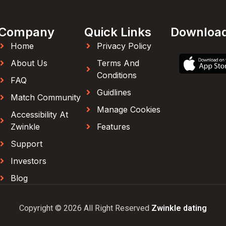
Company
Quick Links
Downloa
Home
Privacy Policy
About Us
Terms And
Conditions
FAQ
Guidlines
Match Community
Manage Cookies
Accessibility At
Zwinkle
Features
Support
Investors
Blog
Copyright © 2026 All Right Reserved
Zwinkle dating