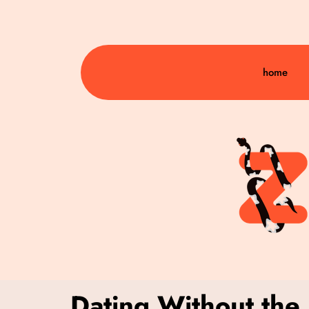
home
Dating Without the