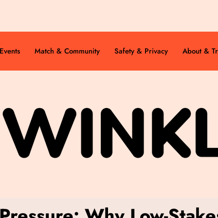
Events
Match & Community
Safety & Privacy
About & Tr
 Pressure: Why Low-Stakes