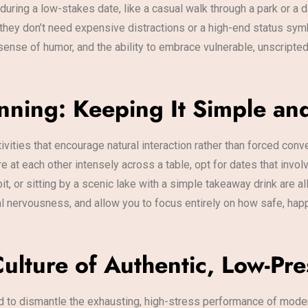
uring a low-stakes date, like a casual walk through a park or a 
they don’t need expensive distractions or a high-end status sym
sense of humor, and the ability to embrace vulnerable, unscript
anning: Keeping It Simple an
tivities that encourage natural interaction rather than forced conv
 at each other intensely across a table, opt for dates that invol
bit, or sitting by a scenic lake with a simple takeaway drink are 
ial nervousness, and allow you to focus entirely on how safe, happ
 Culture of Authentic, Low-P
ed to dismantle the exhausting, high-stress performance of mode