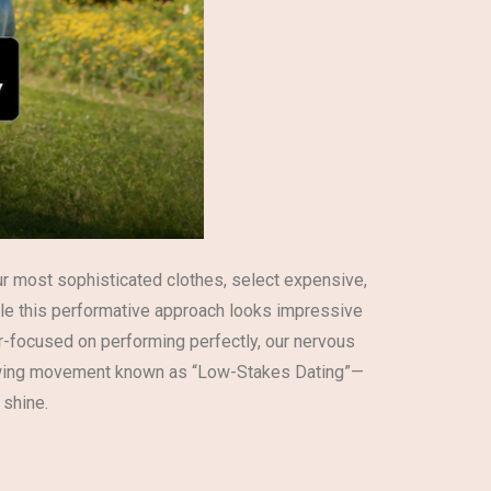
 our most sophisticated clothes, select expensive,
ile this performative approach looks impressive
er-focused on performing perfectly, our nervous
a growing movement known as “Low-Stakes Dating”—
 shine.