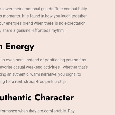
 lower their emotional guards. True compatibility
us moments. It is found in how you laugh together
our energies blend when there is no expectation
u share a genuine, effortless rhythm.
rm Energy
is even sent. Instead of positioning yourself as
 favorite casual weekend activities—whether that’s
ng an authentic, warm narrative, you signal to
g for a real, stress-free partnership.
uthentic Character
rformance when they are comfortable. Pay