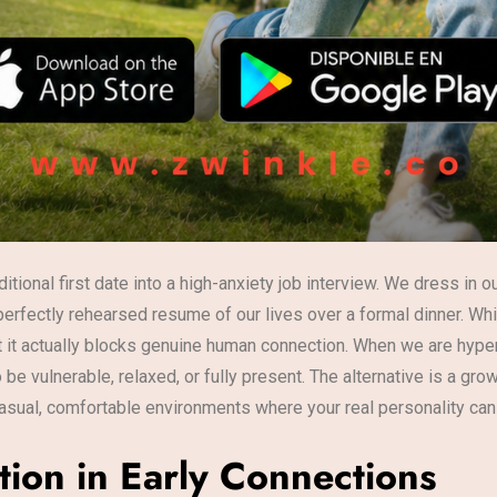
ditional first date into a high-anxiety job interview. We dress in
perfectly rehearsed resume of our lives over a formal dinner. Wh
at it actually blocks genuine human connection. When we are hyp
o be vulnerable, relaxed, or fully present. The alternative is 
asual, comfortable environments where your real personality can
tion in Early Connections