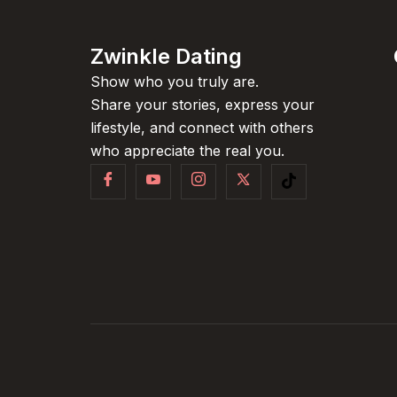
Zwinkle Dating
Show who you truly are.
Share your stories, express your
lifestyle, and connect with others
who appreciate the real you.