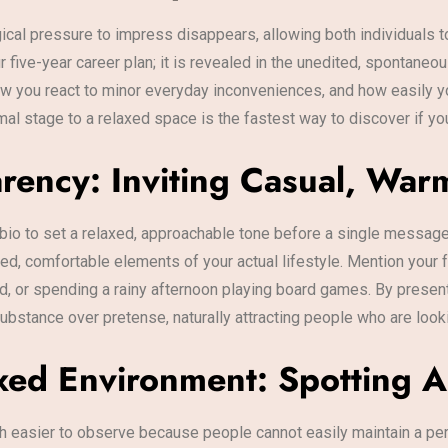
ical pressure to impress disappears, allowing both individuals to
 five-year career plan; it is revealed in the unedited, spontaneo
w you react to minor everyday inconveniences, and how easily y
mal stage to a relaxed space is the fastest way to discover if yo
arency: Inviting Casual, Wa
io to set a relaxed, approachable tone before a single message 
shed, comfortable elements of your actual lifestyle. Mention your
d, or spending a rainy afternoon playing board games. By presenti
bstance over pretense, naturally attracting people who are lookin
xed Environment: Spotting A
h easier to observe because people cannot easily maintain a pe