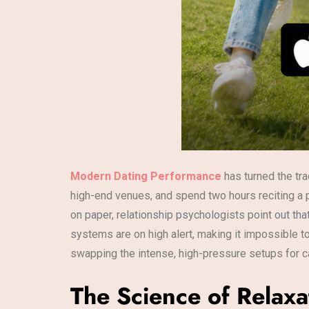
Modern Dating Performance
has turned the tra
high-end venues, and spend two hours reciting a 
on paper, relationship psychologists point out th
systems are on high alert, making it impossible t
swapping the intense, high-pressure setups for c
The Science of Relaxa