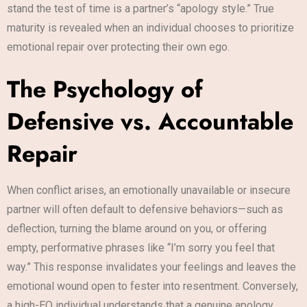
stand the test of time is a partner’s “apology style.” True
maturity is revealed when an individual chooses to prioritize
emotional repair over protecting their own ego.
The Psychology of
Defensive vs. Accountable
Repair
When conflict arises, an emotionally unavailable or insecure
partner will often default to defensive behaviors—such as
deflection, turning the blame around on you, or offering
empty, performative phrases like “I’m sorry you feel that
way.” This response invalidates your feelings and leaves the
emotional wound open to fester into resentment. Conversely,
a high-EQ individual understands that a genuine apology