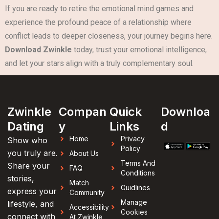
If you are ready to retire the emotional mind games and
experience the profound peace of a relationship where
conflict leads to deeper closeness, your journey begins here.
Download Zwinkle
today, trust your emotional intelligence,
and let your stars align with a truly complementary soul.
Zwinkle
Compan
Quick
Downloa
Dating
y
Links
d
Home
Privacy
Show who
Policy
you truly are.
About Us
Terms And
Share your
FAQ
Conditions
stories,
Match
Guidlines
express your
Community
Manage
lifestyle, and
Accessibility
Cookies
connect with
At Zwinkle