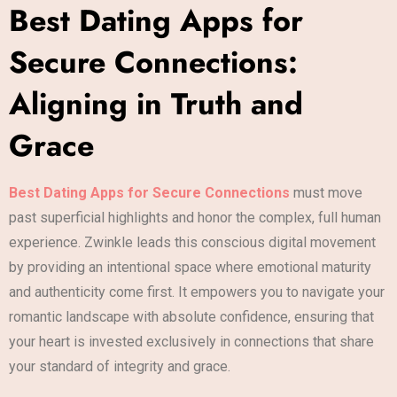
Best Dating Apps for
Secure Connections:
Aligning in Truth and
Grace
Best Dating Apps for Secure Connections
must move
past superficial highlights and honor the complex, full human
experience. Zwinkle leads this conscious digital movement
by providing an intentional space where emotional maturity
and authenticity come first. It empowers you to navigate your
romantic landscape with absolute confidence, ensuring that
your heart is invested exclusively in connections that share
your standard of integrity and grace.