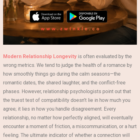
Modern Relationship Longevity
is often evaluated by the
wrong metrics. We tend to judge the health of a romance by
how smoothly things go during the calm seasons—the
romantic dates, the shared laughter, and the conflict-free
phases. However, relationship psychologists point out that
the truest test of compatibility doesn’t lie in how much you
agree; it lies in how you handle disagreement. Every
relationship, no matter how perfectly aligned, will eventually
encounter a moment of friction, a miscommunication, or a hurt
feeling. The ultimate indicator of whether a connection will