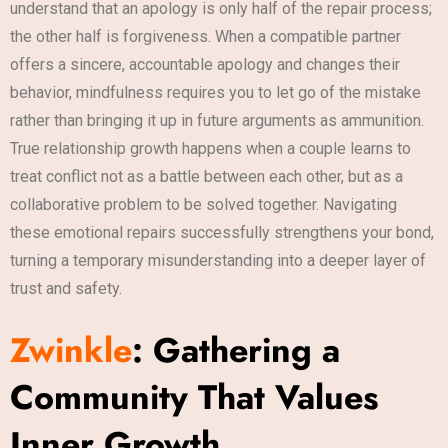
understand that an apology is only half of the repair process;
the other half is forgiveness. When a compatible partner
offers a sincere, accountable apology and changes their
behavior, mindfulness requires you to let go of the mistake
rather than bringing it up in future arguments as ammunition.
True relationship growth happens when a couple learns to
treat conflict not as a battle between each other, but as a
collaborative problem to be solved together. Navigating
these emotional repairs successfully strengthens your bond,
turning a temporary misunderstanding into a deeper layer of
trust and safety.
Zwinkle
: Gathering a
Community That Values
Inner Growth