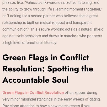
phrases like, “Values self-awareness, active listening, and
the ability to grow through life’s learning moments together,”
or “Looking for a secure partner who believes that a great
relationship is built on mutual respect and transparent
communication.” This secure wording acts as a natural shield
against toxic behaviors and draws in matches who possess
a high level of emotional literacy.
Green Flags in Conflict
Resolution: Spotting the
Accountable Soul
Green Flags in Conflict Resolution
often appear during
very minor misunderstandings in the early weeks of dating.
Pay close attention to how a new match reacts if you