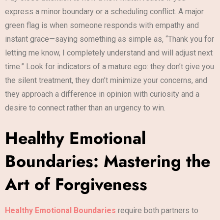
express a minor boundary or a scheduling conflict. A major
green flag is when someone responds with empathy and
instant grace—saying something as simple as, “Thank you for
letting me know, I completely understand and will adjust next
time.” Look for indicators of a mature ego: they don’t give you
the silent treatment, they don’t minimize your concerns, and
they approach a difference in opinion with curiosity and a
desire to connect rather than an urgency to win.
Healthy Emotional
Boundaries: Mastering the
Art of Forgiveness
Healthy Emotional Boundaries
require both partners to