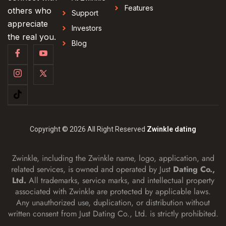
Features
others who
Support
appreciate
Investors
the real you.
Blog
Copyright © 2026 All Right Reserved
Zwinkle dating
Zwinkle, including the Zwinkle name, logo, application, and
related services, is owned and operated by Just
Dating Co.,
Ltd.
All trademarks, service marks, and intellectual property
associated with Zwinkle are protected by applicable laws.
Any unauthorized use, duplication, or distribution without
written consent from Just Dating Co., Ltd. is strictly prohibited.