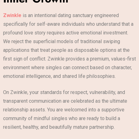
Zwinkle
is an intentional dating sanctuary engineered
specifically for self-aware individuals who understand that a
profound love story requires active emotional investment.
We reject the superficial models of traditional swiping
applications that treat people as disposable options at the
first sign of conflict. Zwinkle provides a premium, values-first
environment where singles can connect based on character,
emotional intelligence, and shared life philosophies.
On Zwinkle, your standards for respect, vulnerability, and
transparent communication are celebrated as the ultimate
relationship assets. You are welcomed into a supportive
community of mindful singles who are ready to build a
resilient, healthy, and beautifully mature partnership.