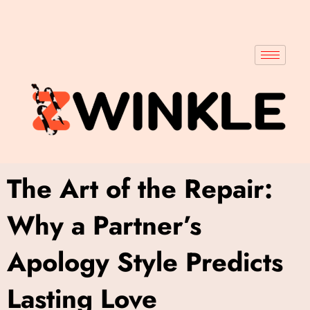
The Art of the Repair:
Why a Partner’s
Apology Style Predicts
Lasting Love