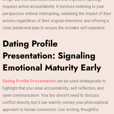
requires active accountability. It involves listening to your
perspective without interrupting, validating the impact of their
actions regardless of their original intentions, and offering a
clear, behavioral plan to ensure the mistake isn’t repeated.
Dating Profile
Presentation: Signaling
Emotional Maturity Early
Dating Profile Presentation
can be used strategically to
highlight that you value accountability, self-reflection, and
open communication. Your bio doesn’t need to discuss
conflict directly, but it can warmly convey your philosophical
approach to human connection. Use inviting, thoughtful