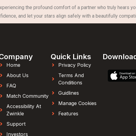
experiencing the profound comfort of a partner who truly hears yo
idence, and let your stars align safely with a beautifully compati
Company
Quick Links
Downloa
Home
Privacy Policy
About Us
Terms And
Conditions
FAQ
Guidlines
Match Community
Manage Cookies
Accessibility At
Zwinkle
Features
Support
Investors