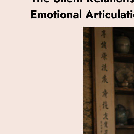
Emotional Articulat