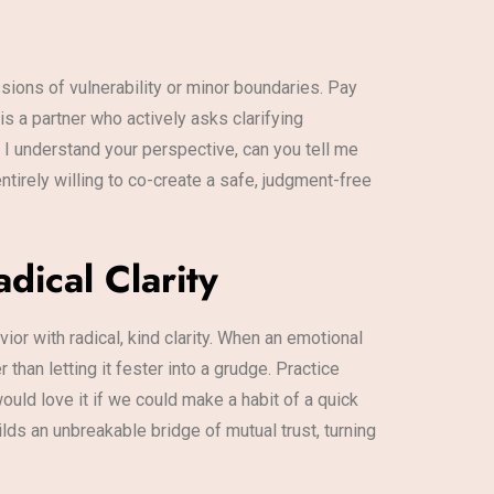
sions of vulnerability or minor boundaries. Pay
is a partner who actively asks clarifying
 I understand your perspective, can you tell me
tirely willing to co-create a safe, judgment-free
dical Clarity
r with radical, kind clarity. When an emotional
han letting it fester into a grudge. Practice
ould love it if we could make a habit of a quick
ilds an unbreakable bridge of mutual trust, turning