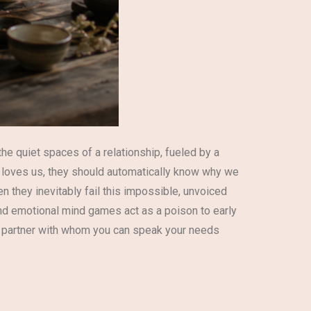
he quiet spaces of a relationship, fueled by a
y loves us, they should automatically know why we
n they inevitably fail this impossible, unvoiced
 and emotional mind games act as a poison to early
re partner with whom you can speak your needs