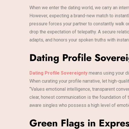
When we enter the dating world, we carry an inte
However, expecting a brand-new match to instantly 
pressure forces your partner to constantly walk on
drop the expectation of telepathy. A secure relati
adapts, and honors your spoken truths with instan
Dating Profile Sovere
Dating Profile Sovereignty
means using your di
When curating your profile narrative, let high-qu
“Values emotional intelligence, transparent conver
clear, honest communication is the foundation of to
aware singles who possess a high level of emotion
Green Flags in Expres