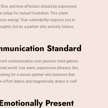
d flow, and how affection should be expressed.
 setup for mutual frustration. This silent
our energy. True vulnerability requires you to
ughts, but by a partner who actively listens,
ommunication Standard
upfront communication over passive mind games.
ional world. Use warm, expressive phrases like,
ooking for a secure partner who believes that
ow-effort daters and magnetically draws in self-
Emotionally Present