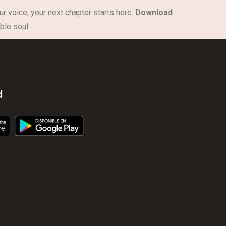
ur voice, your next chapter starts here.
Download
ble soul.
d