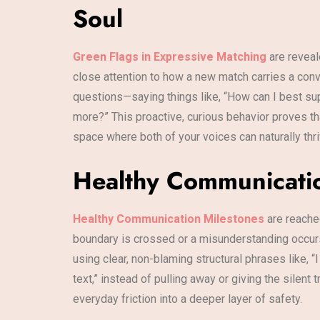
Soul
Green Flags in Expressive Matching
are reveal
close attention to how a new match carries a conve
questions—saying things like, “How can I best sup
more?” This proactive, curious behavior proves th
space where both of your voices can naturally thri
Healthy Communication
Healthy Communication Milestones
are reached
boundary is crossed or a misunderstanding occurs,
using clear, non-blaming structural phrases like, “
text,” instead of pulling away or giving the silen
everyday friction into a deeper layer of safety.