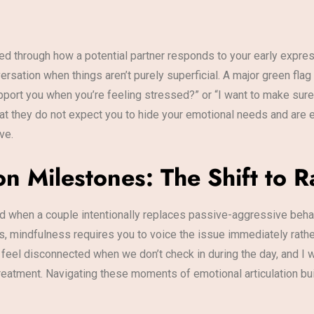
ed through how a potential partner responds to your early expres
rsation when things aren’t purely superficial. A major green flag 
port you when you’re feeling stressed?” or “I want to make sure
at they do not expect you to hide your emotional needs and are en
ve.
 Milestones: The Shift to Ra
 when a couple intentionally replaces passive-aggressive behavio
 mindfulness requires you to voice the issue immediately rather t
I feel disconnected when we don’t check in during the day, and I w
t treatment. Navigating these moments of emotional articulation bu