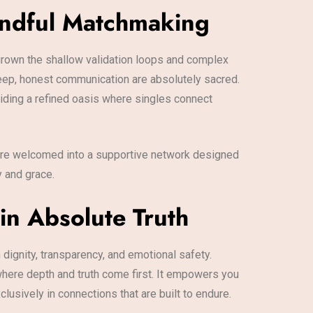
indful Matchmaking
tgrown the shallow validation loops and complex
eep, honest communication are absolutely sacred.
iding a refined oasis where singles connect
u are welcomed into a supportive network designed
y and grace.
in Absolute Truth
 dignity, transparency, and emotional safety.
 where depth and truth come first. It empowers you
usively in connections that are built to endure.