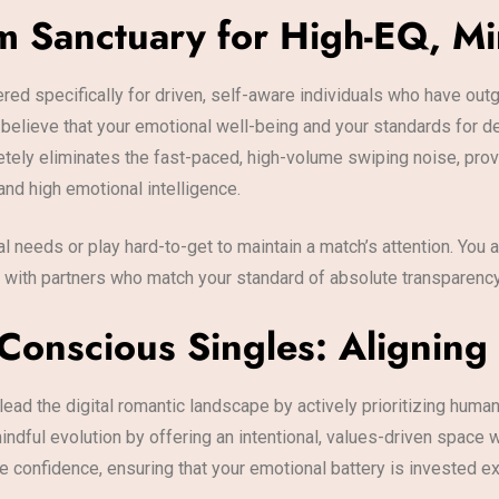
m Sanctuary for High-EQ, M
ered specifically for driven, self-aware individuals who have ou
elieve that your emotional well-being and your standards for d
etely eliminates the fast-paced, high-volume swiping noise, prov
and high emotional intelligence.
al needs or play hard-to-get to maintain a match’s attention. Yo
u with partners who match your standard of absolute transparenc
Conscious Singles: Aligning 
ead the digital romantic landscape by actively prioritizing human
indful evolution by offering an intentional, values-driven space
confidence, ensuring that your emotional battery is invested excl