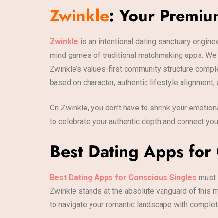
Zwinkle
: Your Premiu
Zwinkle
is an intentional dating sanctuary engine
mind games of traditional matchmaking apps. We b
Zwinkle’s values-first community structure compl
based on character, authentic lifestyle alignment, 
On Zwinkle, you don’t have to shrink your emotion
to celebrate your authentic depth and connect yo
Best Dating Apps for 
Best Dating Apps for Conscious Singles
must l
Zwinkle stands at the absolute vanguard of this m
to navigate your romantic landscape with complete 