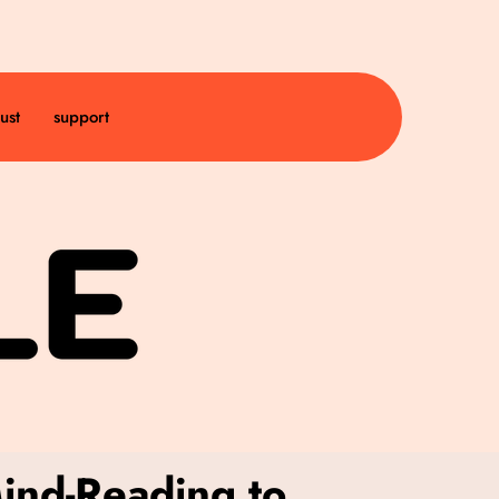
ust
support
Mind-Reading to