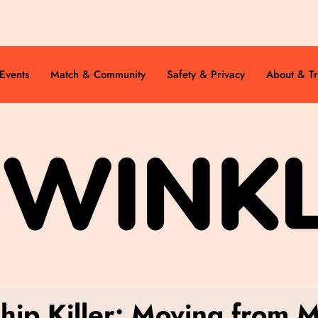
Events
Match & Community
Safety & Privacy
About & Tr
ship Killer: Moving from 