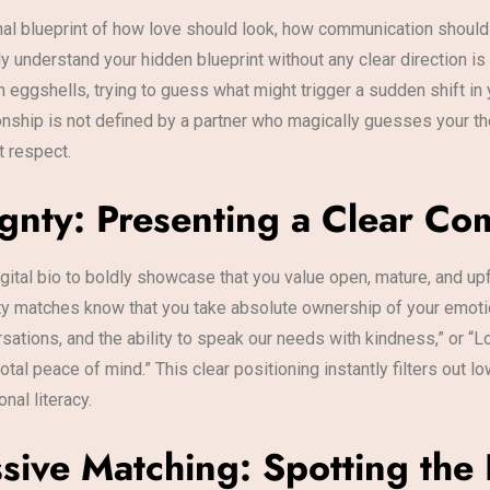
rnal blueprint of how love should look, how communication shoul
understand your hidden blueprint without any clear direction is a
 eggshells, trying to guess what might trigger a sudden shift in y
onship is not defined by a partner who magically guesses your tho
t respect.
ignty: Presenting a Clear C
gital bio to boldly showcase that you value open, mature, and 
ality matches know that you take absolute ownership of your emot
sations, and the ability to speak our needs with kindness,” or “L
tal peace of mind.” This clear positioning instantly filters out l
al literacy.
sive Matching: Spotting the 