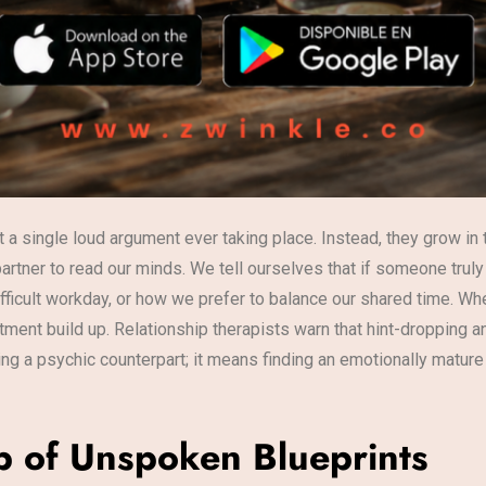
a single loud argument ever taking place. Instead, they grow in t
artner to read our minds. We tell ourselves that if someone trul
fficult workday, or how we prefer to balance our shared time. Whe
entment build up. Relationship therapists warn that hint-dropping
ding a psychic counterpart; it means finding an emotionally matu
p of Unspoken Blueprints