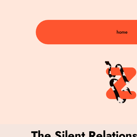
home
The Silent Relation