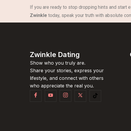
If you are ready to stop dropping hints and start 
Zwinkle
today, speak your truth with absolute conf
Zwinkle Dating
Show who you truly are.
Share your stories, express your
lifestyle, and connect with others
who appreciate the real you.