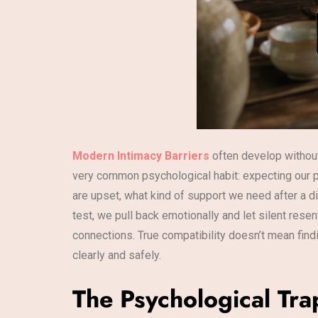
Modern Intimacy Barriers
often develop without 
very common psychological habit: expecting our p
are upset, what kind of support we need after a di
test, we pull back emotionally and let silent res
connections. True compatibility doesn’t mean fin
clearly and safely.
The Psychological Tra