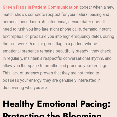
Green Flags in Patient Communication
appear when a new
match shows complete respect for your natural pacing and
personal boundaries. An intentional, secure dater doesn’t
need to rush you into late-night phone calls, demand instant
text replies, or pressure you into high-frequency dates during
the first week. A major green flag is a partner whose
emotional presence remains beautifully steady—they check
in regularly, maintain a respectful conversational rhythm, and
allow you the space to breathe and process your feelings.
This lack of urgency proves that they are not trying to
possess your energy; they are genuinely interested in
discovering who you are.
Healthy Emotional Pacing:
Protecting the Blooming