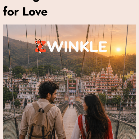
for Love