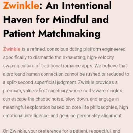
Zwinkle
: An Intentional
Haven for Mindful and
Patient Matchmaking
Zwinkle
is a refined, conscious dating platform engineered
specifically to dismantle the exhausting, high-velocity
swiping culture of traditional romance apps. We believe that
a profound human connection cannot be rushed or reduced to
a split-second superficial judgment. Zwinkle provides a
premium, values-first sanctuary where self-aware singles
can escape the chaotic noise, slow down, and engage in
meaningful exploration based on core life philosophies, high
emotional intelligence, and genuine personality alignment.
On Zwinkle, your preference for a patient, respectful, and