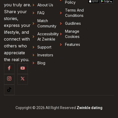
Policy
you truly are.
About Us
Terms And
Share your
FAQ
Conditions
stories,
Match
Guidlines
express your
Community
Manage
lifestyle, and
Accessibility
Cookies
connect with
At Zwinkle
Features
others who
Support
appreciate
Investors
the real you.
Blog
Copyright © 2026 All Right Reserved
Zwinkle dating