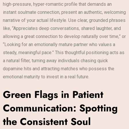
high-pressure, hyper-romantic profile that demands an
instant soulmate connection, present an authentic, welcoming
narrative of your actual lifestyle. Use clear, grounded phrases
like, “Appreciates deep conversations, shared laughter, and
allowing a great connection to develop naturally over time,” or
“Looking for an emotionally mature partner who values a
steady, meaningful pace.” This thoughtful positioning acts as
a natural filter, turning away individuals chasing quick
dopamine hits and attracting matches who possess the
emotional maturity to invest in a real future.
Green Flags in Patient
Communication: Spotting
the Consistent Soul