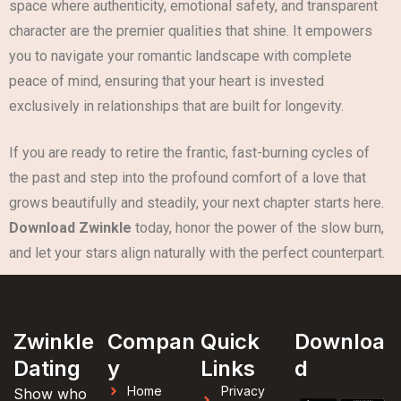
space where authenticity, emotional safety, and transparent
character are the premier qualities that shine. It empowers
you to navigate your romantic landscape with complete
peace of mind, ensuring that your heart is invested
exclusively in relationships that are built for longevity.
If you are ready to retire the frantic, fast-burning cycles of
the past and step into the profound comfort of a love that
grows beautifully and steadily, your next chapter starts here.
Download Zwinkle
today, honor the power of the slow burn,
and let your stars align naturally with the perfect counterpart.
Zwinkle
Compan
Quick
Downloa
Dating
y
Links
d
Home
Privacy
Show who