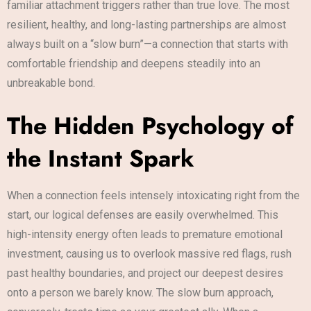
familiar attachment triggers rather than true love. The most
resilient, healthy, and long-lasting partnerships are almost
always built on a “slow burn”—a connection that starts with
comfortable friendship and deepens steadily into an
unbreakable bond.
The Hidden Psychology of
the Instant Spark
When a connection feels intensely intoxicating right from the
start, our logical defenses are easily overwhelmed. This
high-intensity energy often leads to premature emotional
investment, causing us to overlook massive red flags, rush
past healthy boundaries, and project our deepest desires
onto a person we barely know. The slow burn approach,