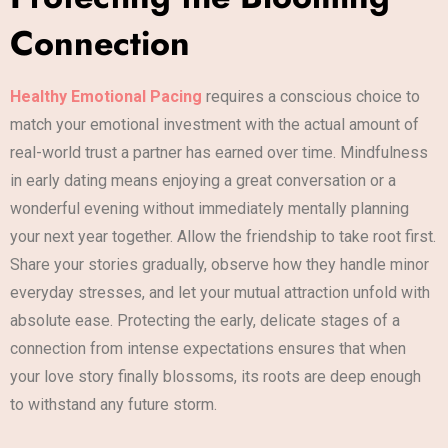
Connection
Healthy Emotional Pacing
requires a conscious choice to
match your emotional investment with the actual amount of
real-world trust a partner has earned over time. Mindfulness
in early dating means enjoying a great conversation or a
wonderful evening without immediately mentally planning
your next year together. Allow the friendship to take root first.
Share your stories gradually, observe how they handle minor
everyday stresses, and let your mutual attraction unfold with
absolute ease. Protecting the early, delicate stages of a
connection from intense expectations ensures that when
your love story finally blossoms, its roots are deep enough
to withstand any future storm.