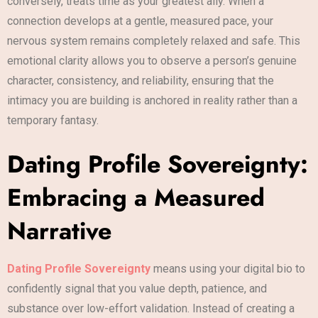
conversely, treats time as your greatest ally. When a
connection develops at a gentle, measured pace, your
nervous system remains completely relaxed and safe. This
emotional clarity allows you to observe a person’s genuine
character, consistency, and reliability, ensuring that the
intimacy you are building is anchored in reality rather than a
temporary fantasy.
Dating Profile Sovereignty:
Embracing a Measured
Narrative
Dating Profile Sovereignty
means using your digital bio to
confidently signal that you value depth, patience, and
substance over low-effort validation. Instead of creating a