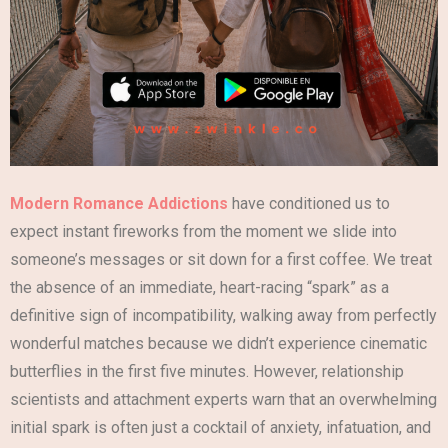
Modern Romance Addictions
have conditioned us to
expect instant fireworks from the moment we slide into
someone’s messages or sit down for a first coffee. We treat
the absence of an immediate, heart-racing “spark” as a
definitive sign of incompatibility, walking away from perfectly
wonderful matches because we didn’t experience cinematic
butterflies in the first five minutes. However, relationship
scientists and attachment experts warn that an overwhelming
initial spark is often just a cocktail of anxiety, infatuation, and