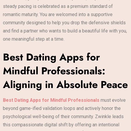
steady pacing is celebrated as a premium standard of
romantic maturity. You are welcomed into a supportive
community designed to help you drop the defensive shields
and find a partner who wants to build a beautiful life with you,
one meaningful step at a time.
Best Dating Apps for
Mindful Professionals:
Aligning in Absolute Peace
Best Dating Apps for Mindful Professionals
must evolve
beyond game-ified validation loops and actively honor the
psychological well-being of their community. Zwinkle leads
this compassionate digital shift by offering an intentional