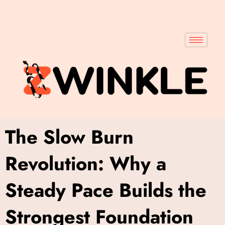
The Slow Burn
Revolution: Why a
Steady Pace Builds the
Strongest Foundation