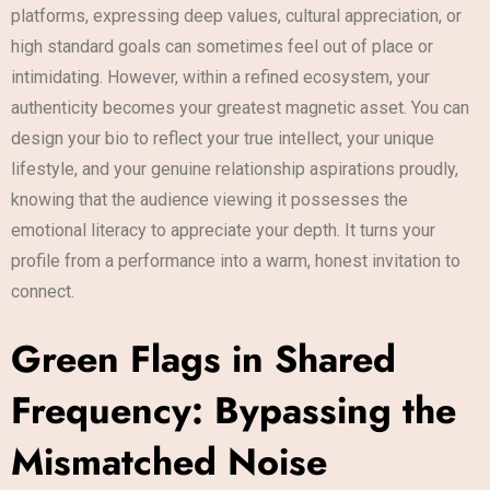
platforms, expressing deep values, cultural appreciation, or
high standard goals can sometimes feel out of place or
intimidating. However, within a refined ecosystem, your
authenticity becomes your greatest magnetic asset. You can
design your bio to reflect your true intellect, your unique
lifestyle, and your genuine relationship aspirations proudly,
knowing that the audience viewing it possesses the
emotional literacy to appreciate your depth. It turns your
profile from a performance into a warm, honest invitation to
connect.
Green Flags in Shared
Frequency: Bypassing the
Mismatched Noise