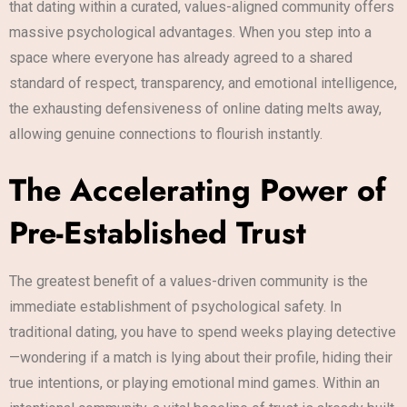
that dating within a curated, values-aligned community offers
massive psychological advantages. When you step into a
space where everyone has already agreed to a shared
standard of respect, transparency, and emotional intelligence,
the exhausting defensiveness of online dating melts away,
allowing genuine connections to flourish instantly.
The Accelerating Power of
Pre-Established Trust
The greatest benefit of a values-driven community is the
immediate establishment of psychological safety. In
traditional dating, you have to spend weeks playing detective
—wondering if a match is lying about their profile, hiding their
true intentions, or playing emotional mind games. Within an