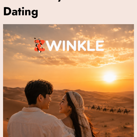
Dating