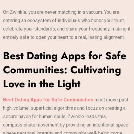
On Zwinkle, you are never matching in a vacuum. You are
entering an ecosystem of individuals who honor your trust,
celebrate your standards, and share your frequency, making it
entirely safe to open your heart to a real, lasting alignment.
Best Dating Apps for Safe
Communities: Cultivating
Love in the Light
Best Dating Apps for Safe Communities
must move past
high-volume, superficial algorithms and focus on creating a
secure haven for human souls. Zwinkle leads this
compassionate movement by providing an intentional space
where personal integrity and community well-being come