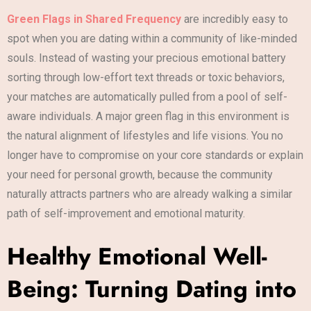
Green Flags in Shared Frequency
are incredibly easy to
spot when you are dating within a community of like-minded
souls. Instead of wasting your precious emotional battery
sorting through low-effort text threads or toxic behaviors,
your matches are automatically pulled from a pool of self-
aware individuals. A major green flag in this environment is
the natural alignment of lifestyles and life visions. You no
longer have to compromise on your core standards or explain
your need for personal growth, because the community
naturally attracts partners who are already walking a similar
path of self-improvement and emotional maturity.
Healthy Emotional Well-
Being: Turning Dating into