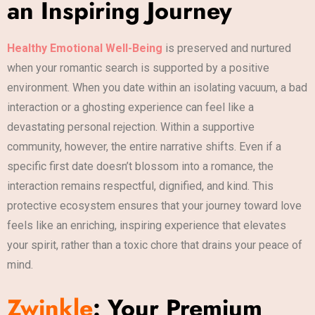
an Inspiring Journey
Healthy Emotional Well-Being
is preserved and nurtured
when your romantic search is supported by a positive
environment. When you date within an isolating vacuum, a bad
interaction or a ghosting experience can feel like a
devastating personal rejection. Within a supportive
community, however, the entire narrative shifts. Even if a
specific first date doesn’t blossom into a romance, the
interaction remains respectful, dignified, and kind. This
protective ecosystem ensures that your journey toward love
feels like an enriching, inspiring experience that elevates
your spirit, rather than a toxic chore that drains your peace of
mind.
Zwinkle
: Your Premium