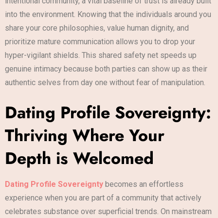
intentional community, a vital baseline of trust is already built
into the environment. Knowing that the individuals around you
share your core philosophies, value human dignity, and
prioritize mature communication allows you to drop your
hyper-vigilant shields. This shared safety net speeds up
genuine intimacy because both parties can show up as their
authentic selves from day one without fear of manipulation.
Dating Profile Sovereignty:
Thriving Where Your
Depth is Welcomed
Dating Profile Sovereignty
becomes an effortless
experience when you are part of a community that actively
celebrates substance over superficial trends. On mainstream