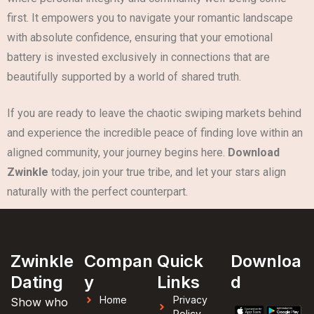
first. It empowers you to navigate your romantic landscape
with absolute confidence, ensuring that your emotional
battery is invested exclusively in connections that are
beautifully supported by a world of shared truth.
If you are ready to leave the chaotic swiping markets behind
and experience the incredible peace of finding love within an
aligned community, your journey begins here.
Download
Zwinkle
today, join your true tribe, and let your stars align
naturally with the perfect counterpart.
Zwinkle
Compan
Quick
Downloa
Dating
y
Links
d
Home
Privacy
Show who
Policy