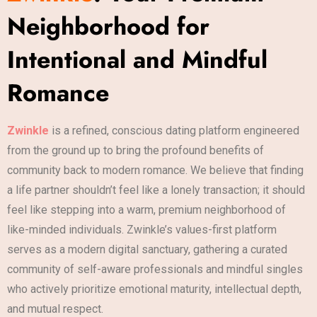
Neighborhood for
Intentional and Mindful
Romance
Zwinkle
is a refined, conscious dating platform engineered
from the ground up to bring the profound benefits of
community back to modern romance. We believe that finding
a life partner shouldn’t feel like a lonely transaction; it should
feel like stepping into a warm, premium neighborhood of
like-minded individuals. Zwinkle’s values-first platform
serves as a modern digital sanctuary, gathering a curated
community of self-aware professionals and mindful singles
who actively prioritize emotional maturity, intellectual depth,
and mutual respect.