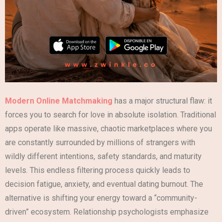
Modern Online Matchmaking
has a major structural flaw: it
forces you to search for love in absolute isolation. Traditional
apps operate like massive, chaotic marketplaces where you
are constantly surrounded by millions of strangers with
wildly different intentions, safety standards, and maturity
levels. This endless filtering process quickly leads to
decision fatigue, anxiety, and eventual dating burnout. The
alternative is shifting your energy toward a “community-
driven” ecosystem. Relationship psychologists emphasize