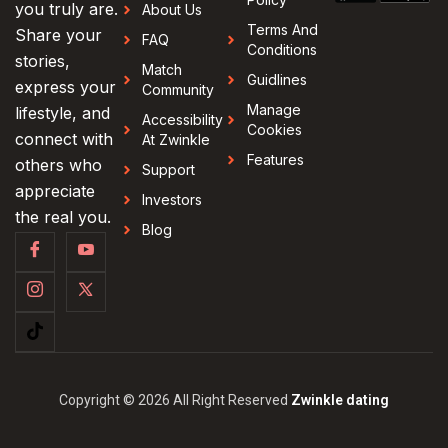
you truly are.
About Us
Terms And
Share your
FAQ
Conditions
stories,
Match
Guidlines
express your
Community
Manage
lifestyle, and
Accessibility
Cookies
connect with
At Zwinkle
Features
others who
Support
appreciate
Investors
the real you.
Blog
Copyright © 2026 All Right Reserved
Zwinkle dating