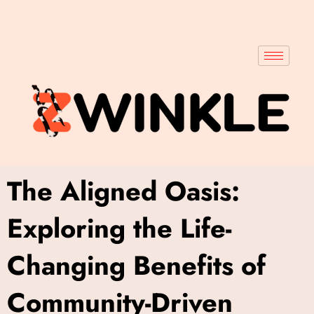
The Aligned Oasis:
Exploring the Life-
Changing Benefits of
Community-Driven