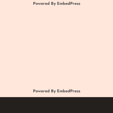
Powered By EmbedPress
Powered By EmbedPress