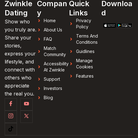
Zwinkle
Compan
Quick
Downloa
Dating
y
Links
d
Home
Privacy
Show who
Policy
you truly are.
About Us
Terms And
Share your
FAQ
Conditions
stories,
Match
Guidlines
express your
Community
Manage
lifestyle, and
Accessibility
Cookies
connect with
At Zwinkle
Features
others who
Support
appreciate
Investors
the real you.
Blog